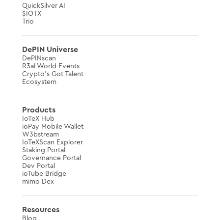
QuickSilver AI
$IOTX
Trio
DePIN Universe
DePINscan
R3al World Events
Crypto’s Got Talent
Ecosystem
Products
IoTeX Hub
ioPay Mobile Wallet
W3bstream
IoTeXScan Explorer
Staking Portal
Governance Portal
Dev Portal
ioTube Bridge
mimo Dex
Resources
Blog