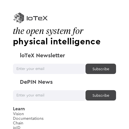
the open system for
physical intelligence
loTeX Newsletter
DePIN News
Learn
Vision
Documentations
Chain
ioID