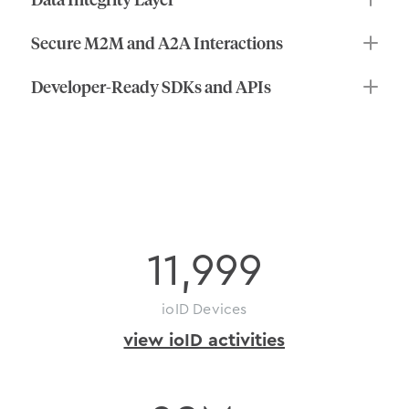
Secure M2M and A2A Interactions
Developer-Ready SDKs and APIs
on-chain
activity
11,999
ioID Devices
view ioID activities