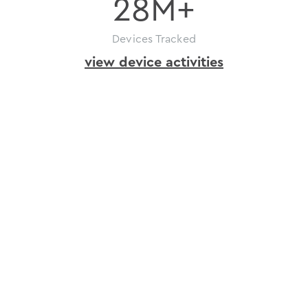
28
M+
Devices Tracked
view device activities
how
to
get
ioID
issue
in
just
a
few
ioID
steps
Register
your
project
on
depinscan.io
and
get
an
API
key.
Bind
devices