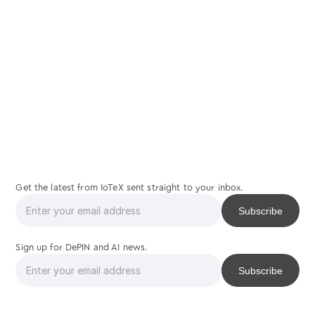
join
us
Get the latest from IoTeX sent straight to your inbox.
Sign up for DePIN and AI news.