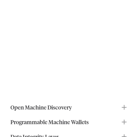
roles
of
ioID
the
human
benefits
of
machine
identity
ioID
makes
machines
and
agents
first-class
actors
in
decentralized
systems
by
enabling:
Open Machine Discovery
Programmable Machine Wallets
Data Integrity Layer