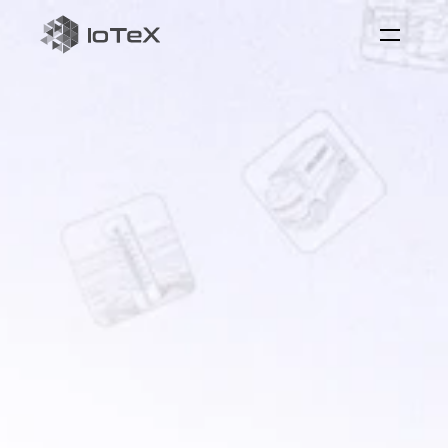
ioID
on-chain
identity
for
machine