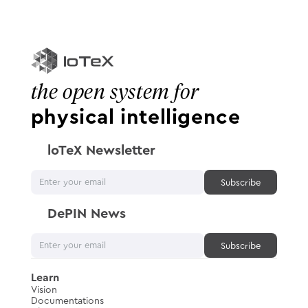
the open system for
physical intelligence
loTeX Newsletter
DePIN News
Learn
Vision
Documentations