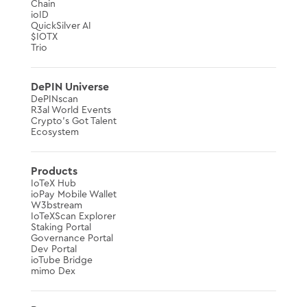
Chain
ioID
QuickSilver AI
$IOTX
Trio
DePIN Universe
DePINscan
R3al World Events
Crypto’s Got Talent
Ecosystem
Products
IoTeX Hub
ioPay Mobile Wallet
W3bstream
IoTeXScan Explorer
Staking Portal
Governance Portal
Dev Portal
ioTube Bridge
mimo Dex