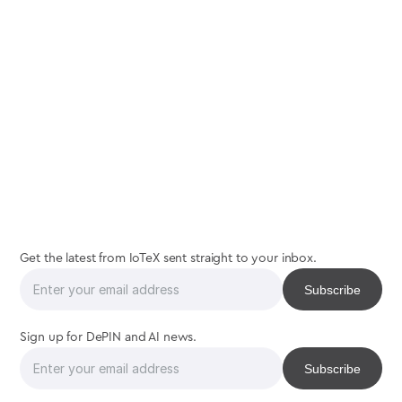
join
the
interaction
Get the latest from IoTeX sent straight to your inbox.
Sign up for DePIN and AI news.