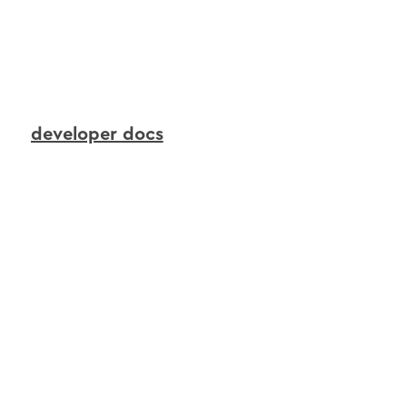
to
continuously
transform
live
device
signals
into
real-time
context
that
AI
agents
can
reason
over
and
act
upon.
developer docs
interactions
agents
in
action