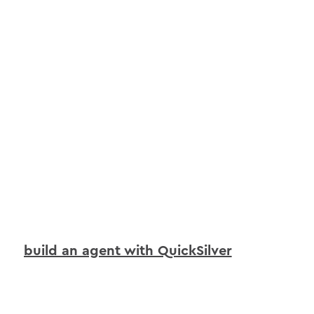
build an agent with QuickSilver