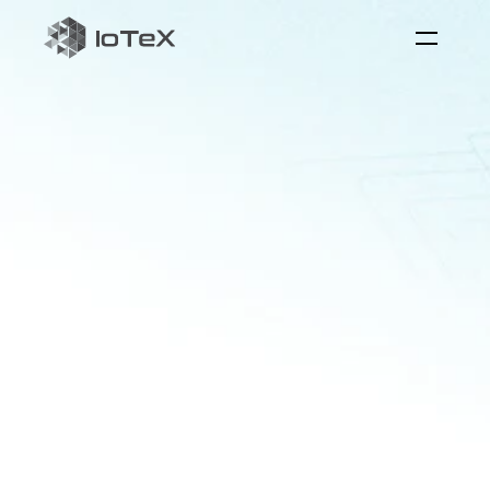
QuickSilver
the
reaI-time
AI
interaction
layer
Quicksilver
serves
as
the
bridge
between
physical
systems
and
AI
to
foster
real-world
applications
with
perception,
reasoning,
and